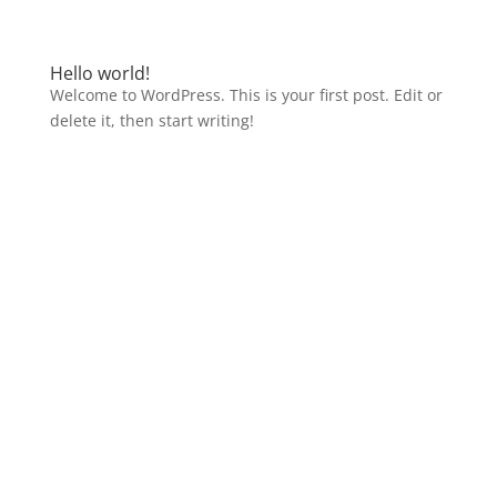
Hello world!
Welcome to WordPress. This is your first post. Edit or
delete it, then start writing!